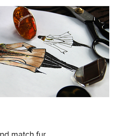
and match fur