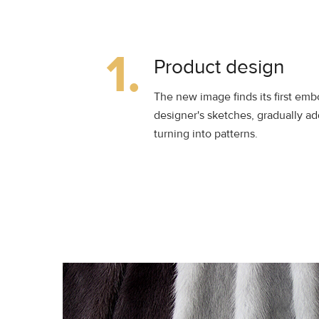
1.
Product design
The new image finds its first em
designer's sketches, gradually ad
turning into patterns.