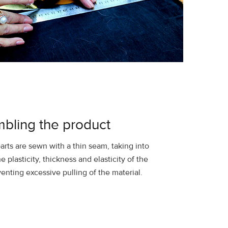
bling the product
arts are sewn with a thin seam, taking into
e plasticity, thickness and elasticity of the
venting excessive pulling of the material.