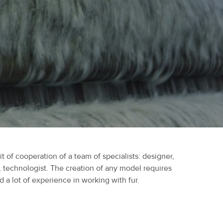
it of cooperation of a team of specialists: designer,
, technologist. The creation of any model requires
 a lot of experience in working with fur.