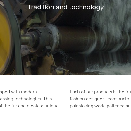
Tradition and technology
uipped with modern
Each of our products is the fru
cessing technologies. This
fashion designer - constructor
of the fur and create a unique
painstaking work, patience and