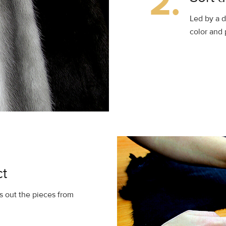
2.
Led by a d
color and 
ct
 out the pieces from