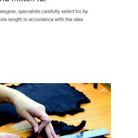
esigner, specialists carefully select fur by
pile length in accordance with the idea.