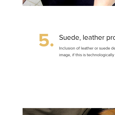
5.
Suede, leather pr
Inclusion of leather or suede de
image, if this is technologicall