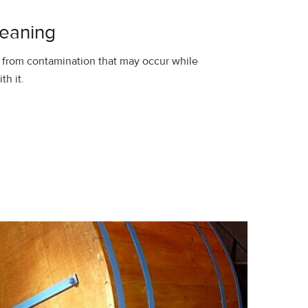
leaning
 from contamination that may occur while
th it.