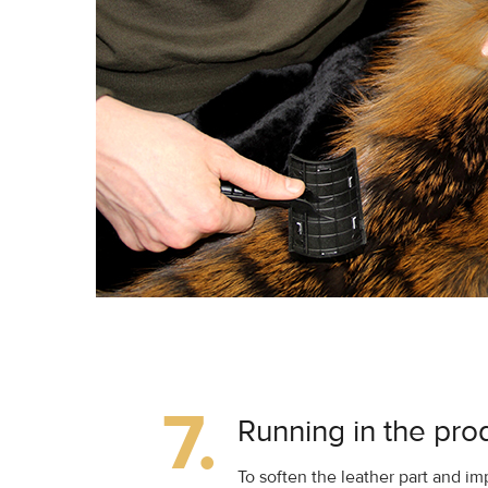
7.
Running in the pro
To soften the leather part and 