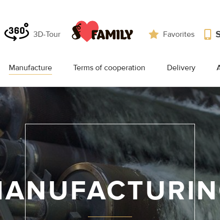
3D-Tour
Favorites
Manufacture
Terms of cooperation
Delivery
A
ANUFACTURI