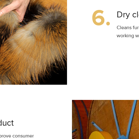
6.
Dry c
Cleans fur
working wi
duct
improve consumer