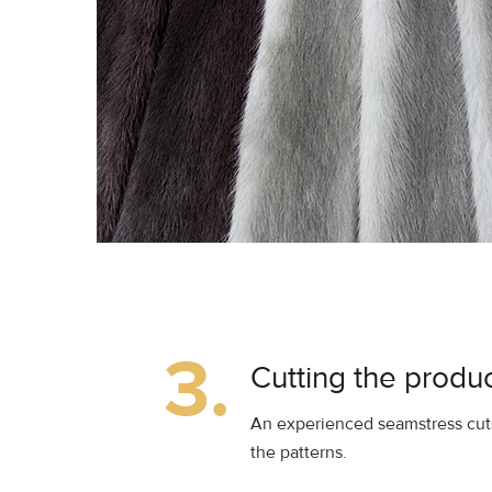
3.
Cutting the produ
An experienced seamstress cuts
the patterns.