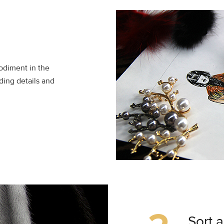
bodiment in the
ding details and
Sort 