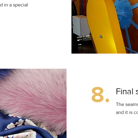
d in a special
8.
Final 
The seamst
and it is 