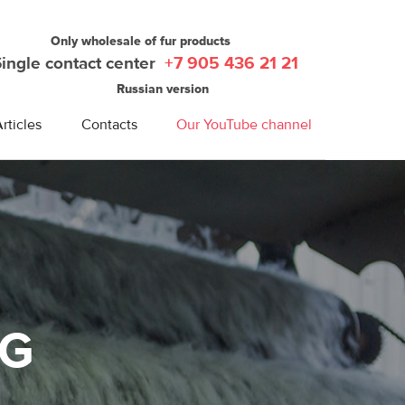
Only wholesale of fur products
Single contact center
+7 905 436 21 21
Russian version
rticles
Contacts
Our YouTube channel
NG