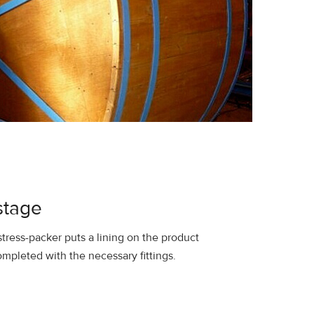
stage
ress-packer puts a lining on the product
completed with the necessary fittings.