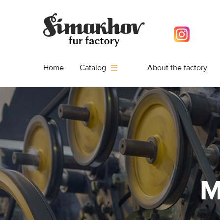
Home
About the factory
Catalog
M