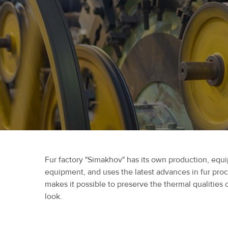
Fur factory "Simakhov" has its own production, eq
equipment, and uses the latest advances in fur pro
makes it possible to preserve the thermal qualities 
look.