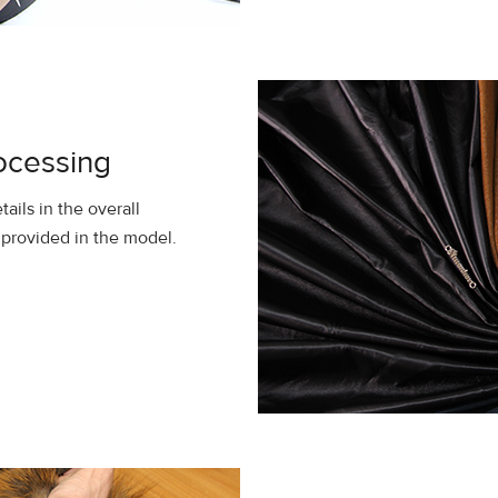
ocessing
tails in the overall
y provided in the model.