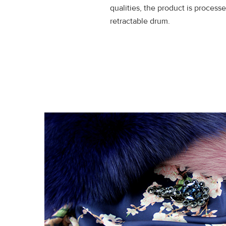
qualities, the product is processe
retractable drum.