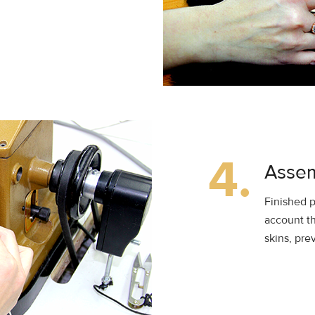
4.
Assem
Finished p
account th
skins, pre