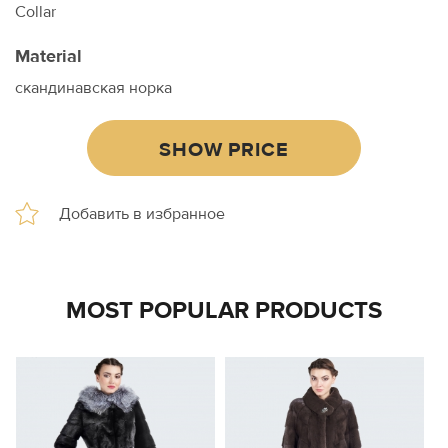
Collar
Material
скандинавская норка
SHOW PRICE
MOST POPULAR PRODUCTS