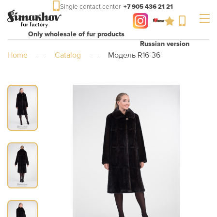
Single contact center
+7 905 436 21 21
Only wholesale of fur products
Russian version
Home
Catalog
Модель R16-36