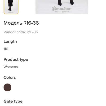
Модель R16-36
Vendor code: R16-36
Length
110
Product type
Womens
Colors
Gate type