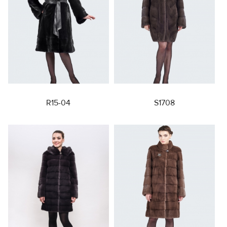
R15-04
S1708