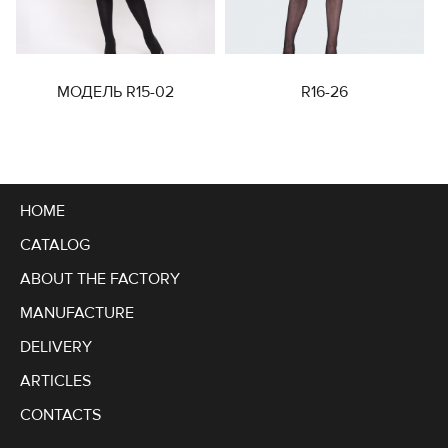
МОДЕЛЬ R15-02
R16-26
HOME
CATALOG
ABOUT THE FACTORY
MANUFACTURE
DELIVERY
ARTICLES
CONTACTS