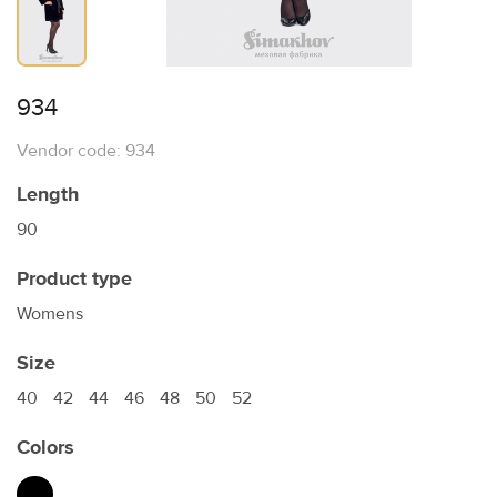
934
Vendor code: 934
Length
90
Product type
Womens
Size
40
42
44
46
48
50
52
Colors