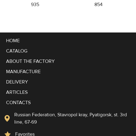
935
854
HOME
CATALOG
ABOUT THE FACTORY
MANUFACTURE
DELIVERY
ARTICLES
CONTACTS
Russian Federation, Stavropol kray, Pyatigorsk, st. 3rd
line, 67-69
Favorites