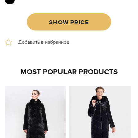
SHOW PRICE
MOST POPULAR PRODUCTS