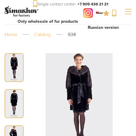
Single contact center
+7 905 436 21 21
Only wholesale of fur products
Russian version
Home
Catalog
934