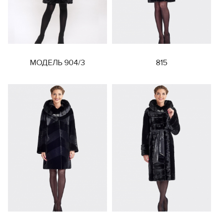
МОДЕЛЬ 904/3
815