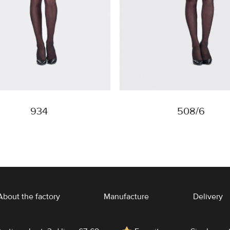
934
508/6
About the factory
Manufacture
Delivery