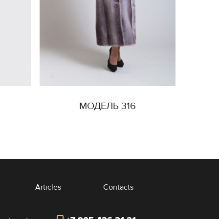
МОДЕЛЬ 316
Articles
Contacts