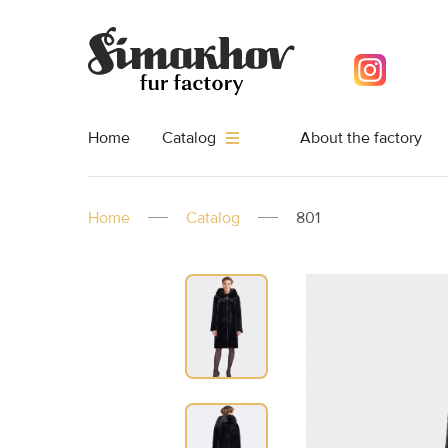
Home
About the factory
Catalog
Home
Catalog
801