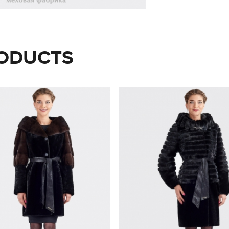
ODUCTS