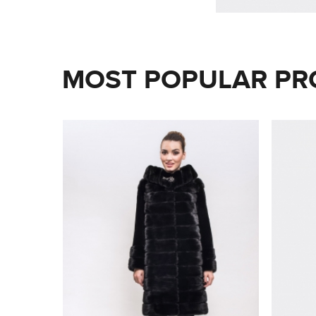
MOST POPULAR PR