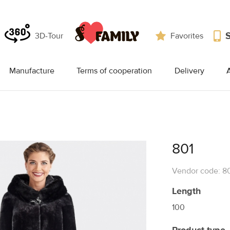
3D-Tour
Favorites
Manufacture
Terms of cooperation
Delivery
A
801
Vendor code: 8
Length
100