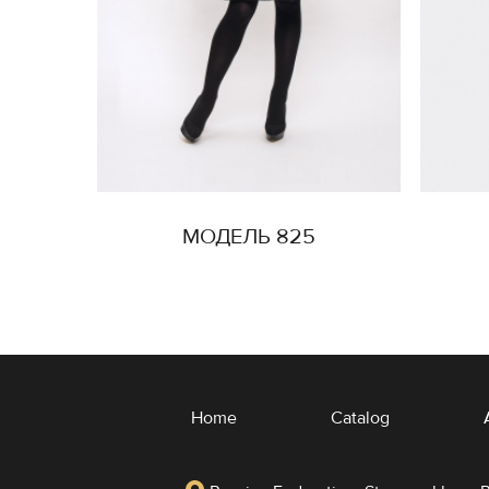
МОДЕЛЬ 825
Home
Catalog