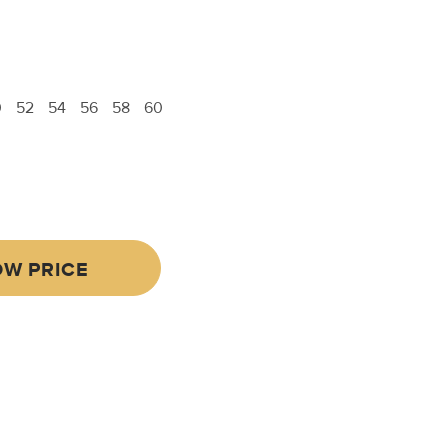
0
52
54
56
58
60
W PRICE