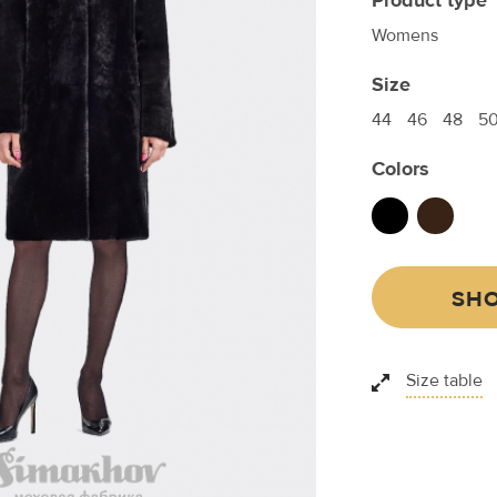
Product type
Womens
Size
44
46
48
5
Colors
SHO
Size table