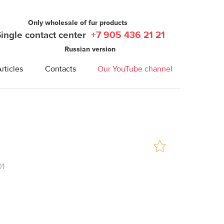
Only wholesale of fur products
Single contact center
+7 905 436 21 21
Russian version
rticles
Contacts
Our YouTube channel
01